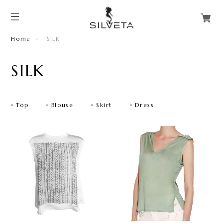
Home
SILK
SILK
Top
Blouse
Skirt
Dress