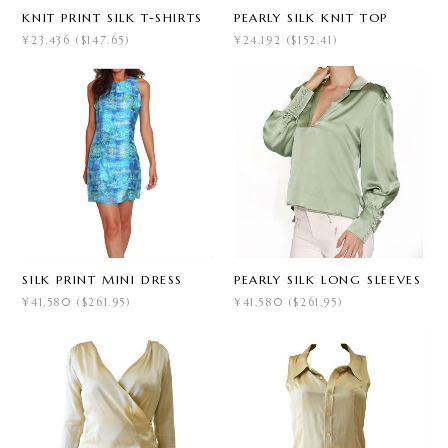
KNIT PRINT SILK T-SHIRTS
PEARLY SILK KNIT TOP
¥23,436 ($147.65)
¥24,192 ($152.41)
SILK PRINT MINI DRESS
PEARLY SILK LONG SLEEVES
¥41,580 ($261.95)
¥41,580 ($261.95)