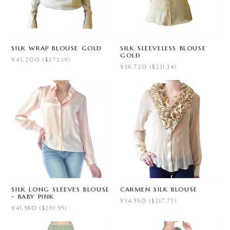
SILK WRAP BLOUSE GOLD
SILK SLEEVELESS BLOUSE
GOLD
¥43,200 ($272.16)
¥36,720 ($231.34)
SILK LONG SLEEVES BLOUSE
CARMEN SILK BLOUSE
- BABY PINK
¥34,560 ($217.73)
¥41,580 ($261.95)