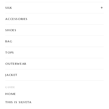
SILK
ACCESSORIES
SHOES
BAG
TOPS
OUTERWEAR
JACKET
GUIDE
HOME
THIS IS SILVETA