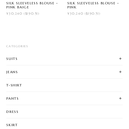
SILK SLEEVELESS BLOUSE -
SILK SLEEVELESS BLOUSE -
PINK BAIGE
PINK
¥30,240 ($190.51)
¥30,240 ($190.51)
CATEGORIES
SUITS
JEANS
T-SHIRT
PANTS
DRESS
SKIRT