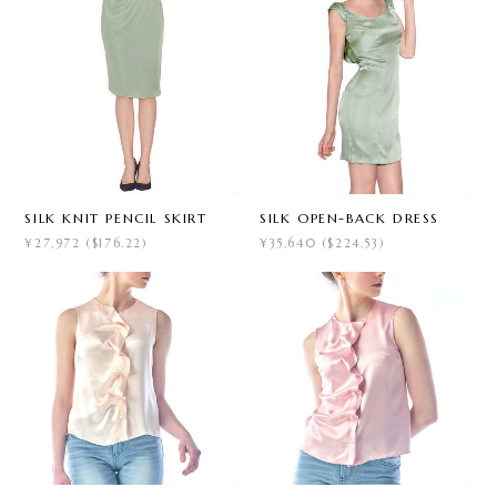
SILK KNIT PENCIL SKIRT
SILK OPEN-BACK DRESS
¥27,972 ($176.22)
¥35,640 ($224.53)